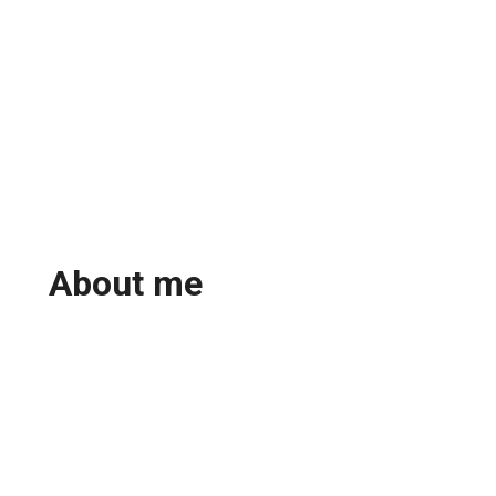
About me