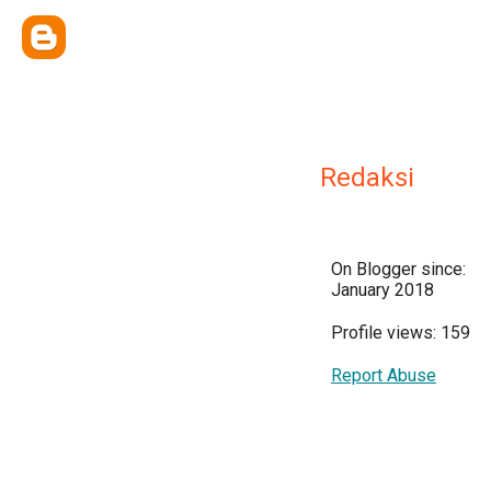
Redaksi
On Blogger since:
January 2018
Profile views: 159
Report Abuse