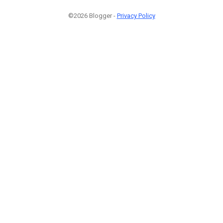
©2026 Blogger -
Privacy Policy