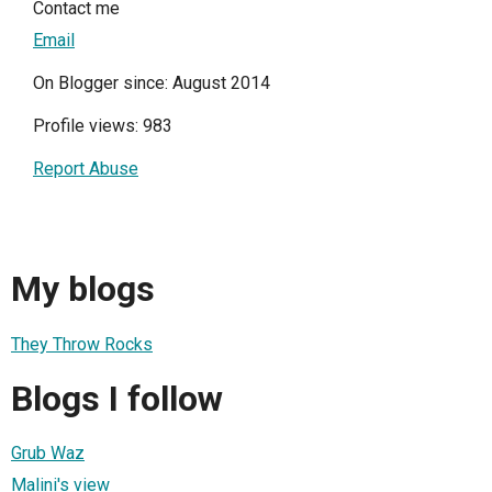
Contact me
Email
On Blogger since: August 2014
Profile views: 983
Report Abuse
My blogs
They Throw Rocks
Blogs I follow
Grub Waz
Malini's view