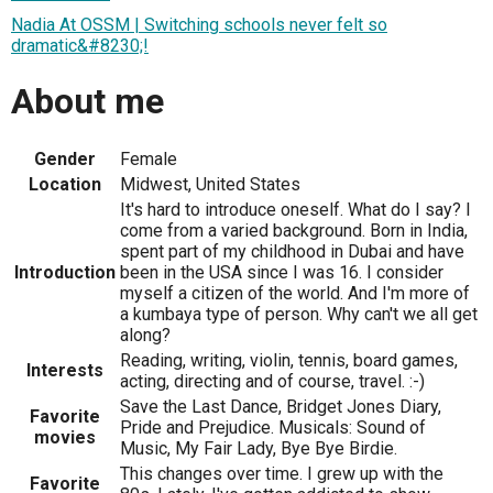
Nadia At OSSM | Switching schools never felt so
dramatic&#8230;!
About me
Gender
Female
Location
Midwest, United States
It's hard to introduce oneself. What do I say? I
come from a varied background. Born in India,
spent part of my childhood in Dubai and have
Introduction
been in the USA since I was 16. I consider
myself a citizen of the world. And I'm more of
a kumbaya type of person. Why can't we all get
along?
Reading, writing, violin, tennis, board games,
Interests
acting, directing and of course, travel. :-)
Save the Last Dance, Bridget Jones Diary,
Favorite
Pride and Prejudice. Musicals: Sound of
movies
Music, My Fair Lady, Bye Bye Birdie.
This changes over time. I grew up with the
Favorite