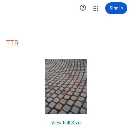

Sign in
TTR
View Full Size