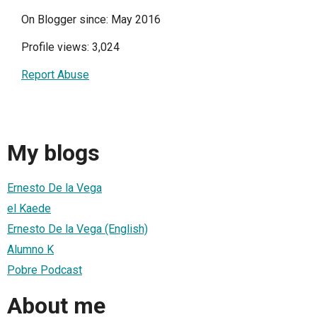
On Blogger since: May 2016
Profile views: 3,024
Report Abuse
My blogs
Ernesto De la Vega
el Kaede
Ernesto De la Vega (English)
Alumno K
Pobre Podcast
About me