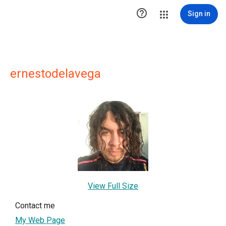

Sign in
ernestodelavega
View Full Size
Contact me
My Web Page