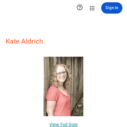

Sign in
Kate Aldrich
View Full Size