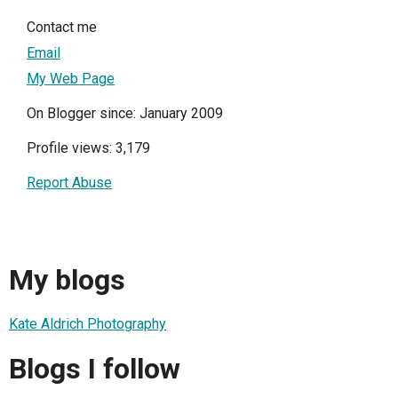
Contact me
Email
My Web Page
On Blogger since: January 2009
Profile views: 3,179
Report Abuse
My blogs
Kate Aldrich Photography
Blogs I follow