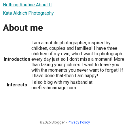
Nothing Routine About It
Kate Aldrich Photography
About me
I am a mobile photographer, inspired by
children, couples and families! I have three
children of my own, who I want to photograph
Introduction
every day just so I don't miss a moment! More
than taking your pictures I want to leave you
with the moments you never want to forget! If
I have done that-then I am happy!
I also blog with my husband at
Interests
onefleshmarriage.com
©2026 Blogger -
Privacy Policy