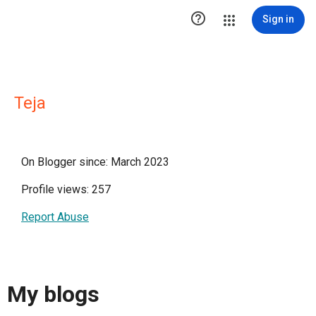

Sign in
Teja
On Blogger since: March 2023
Profile views: 257
Report Abuse
My blogs