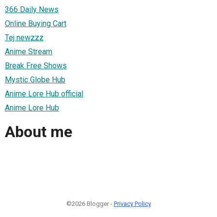
366 Daily News
Online Buying Cart
Tej newzzz
Anime Stream
Break Free Shows
Mystic Globe Hub
Anime Lore Hub official
Anime Lore Hub
About me
©2026 Blogger -
Privacy Policy