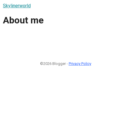
Skylinerworld
About me
©2026 Blogger -
Privacy Policy