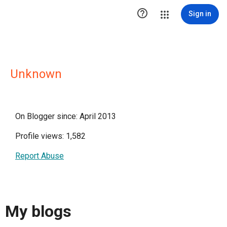

Sign in
Unknown
On Blogger since: April 2013
Profile views: 1,582
Report Abuse
My blogs