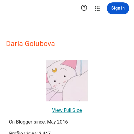

Sign in
Daria Golubova
View Full Size
On Blogger since: May 2016
Profile views: 2,447