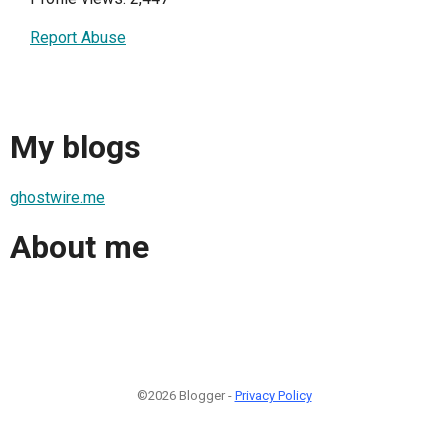
Report Abuse
My blogs
ghostwire.me
About me
©2026 Blogger -
Privacy Policy