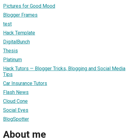
Pictures for Good Mood
Blogger Frames
test
Hack Template
DigitalBunch
Thesis
Platinum
Hack Tutors — Blogger Tricks, Blogging and Social Media
Tips
Car Insurance Tutors
Flash News
Cloud Cone
Social Eyes
BlogSpotter
About me