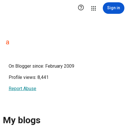

Sign in
a
On Blogger since: February 2009
Profile views: 8,441
Report Abuse
My blogs