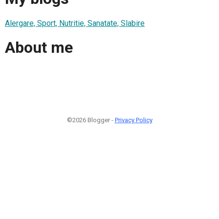
Alergare, Sport, Nutritie, Sanatate, Slabire
About me
©2026 Blogger -
Privacy Policy