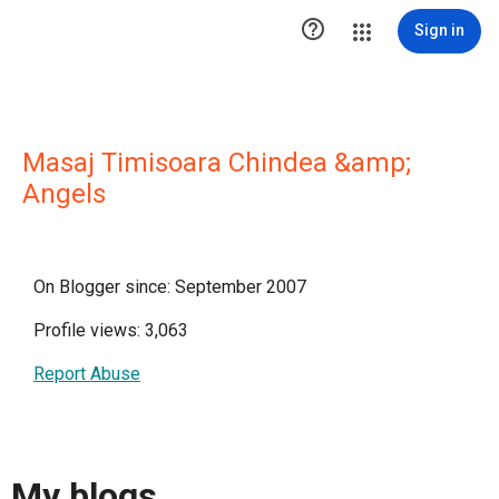

Sign in
Masaj Timisoara Chindea &amp;
Angels
On Blogger since: September 2007
Profile views: 3,063
Report Abuse
My blogs