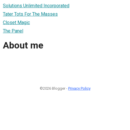
Solutions Unlimited Incorporated
Tater Tots For The Masses
Closet Magic
The Panel
About me
©2026 Blogger -
Privacy Policy