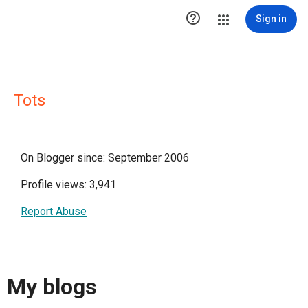

Sign in
Tots
On Blogger since: September 2006
Profile views: 3,941
Report Abuse
My blogs