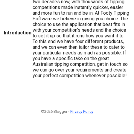
two decades now, with thousands of tipping
competitions made instantly quicker, easier
and more fun to run and be in. At Footy Tipping
Software we believe in giving you choice. The
choice to use the application that best fits in
with your competition’s needs and the choice
Introduction
to set it up so that it runs how you want it to.
To this end we have four different products,
and we can even then tailor these to cater to
your particular needs as much as possible. If
you have a specific take on the great
Australian tipping competition, get in touch so
we can go over your requirements and create
your perfect competition whenever possible!
©2026 Blogger -
Privacy Policy