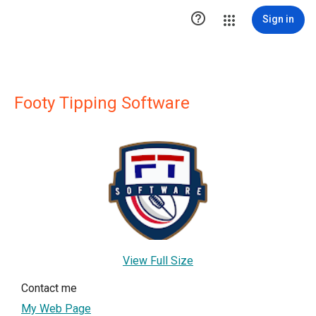

Sign in
Footy Tipping Software
View Full Size
Contact me
My Web Page