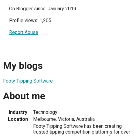
On Blogger since: January 2019
Profile views: 1,205
Report Abuse
My blogs
Footy Tipping Software
About me
Industry
Technology
Location
Melbourne, Victoria, Australia
Footy Tipping Software has been creating
trusted tipping competition platforms for over