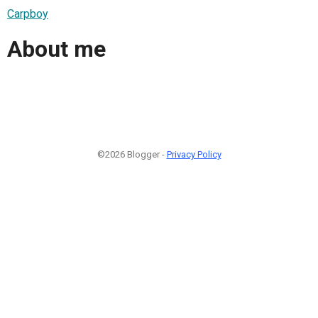
Carpboy
About me
©2026 Blogger -
Privacy Policy