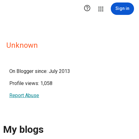

Sign in
Unknown
On Blogger since: July 2013
Profile views: 1,058
Report Abuse
My blogs