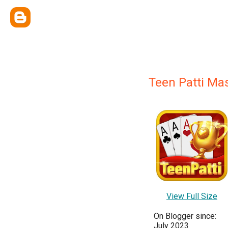
Teen Patti Ma
View Full Size
On Blogger since:
July 2023