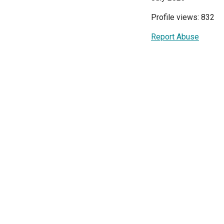
Profile views: 832
Report Abuse