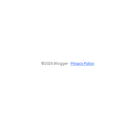
©2026 Blogger -
Privacy Policy