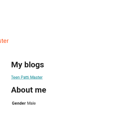
ster
My blogs
Teen Patti Master
About me
Gender
Male