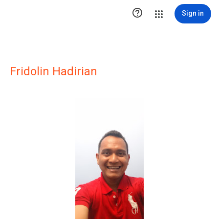

Sign in
Fridolin Hadirian