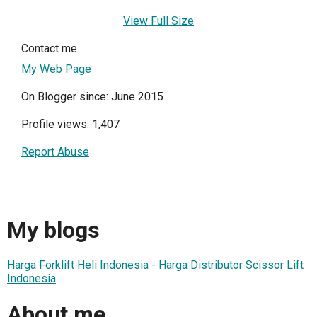
View Full Size
Contact me
My Web Page
On Blogger since: June 2015
Profile views: 1,407
Report Abuse
My blogs
Harga Forklift Heli Indonesia - Harga Distributor Scissor Lift
Indonesia
About me