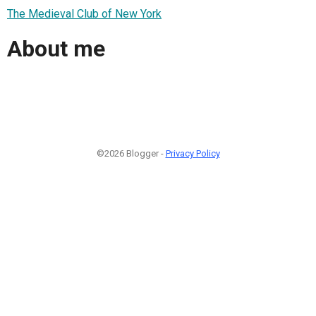
The Medieval Club of New York
About me
©2026 Blogger -
Privacy Policy