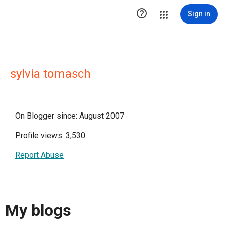

Sign in
sylvia tomasch
On Blogger since: August 2007
Profile views: 3,530
Report Abuse
My blogs