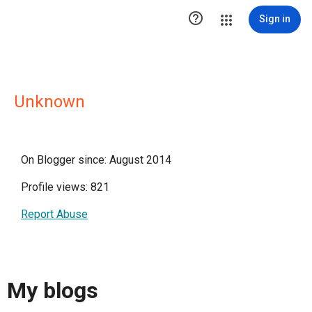

Sign in
Unknown
On Blogger since: August 2014
Profile views: 821
Report Abuse
My blogs