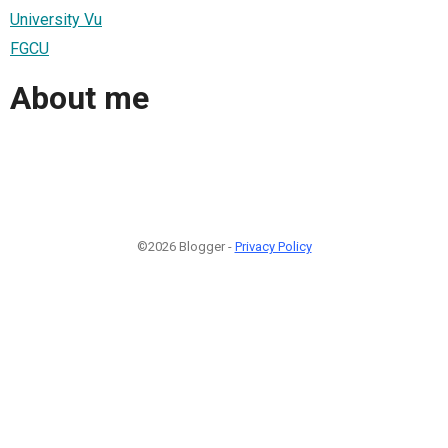
University Vu
FGCU
About me
©2026 Blogger -
Privacy Policy