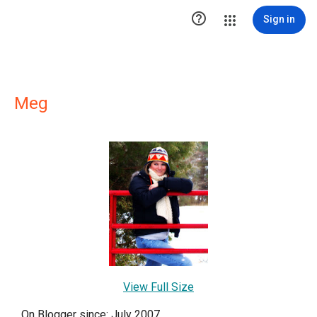

Sign in
Meg
View Full Size
On Blogger since: July 2007