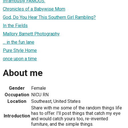
Infamously FAMOUS.
Chronicles of a Babywise Mom
God, Do You Hear This Southern Girl Rambling?
In the Fields
Mallory Barnett Photography
... in the fun lane
Pure Style Home
once upon a time
About me
Gender
Female
Occupation
NICU RN
Location
Southeast, United States
Share with me some of the random things life
has to offer. I'll post things that catch my eye
Introduction
and would catch yours too, re-invented
furniture, and the simple things.