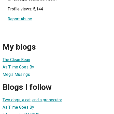
Profile views: 5,144
Report Abuse
My blogs
The Clean Bean
As T:ime Goes By
Meg's Musings
Blogs I follow
Two dogs, a cat, and a prosecutor
As T:ime Goes By