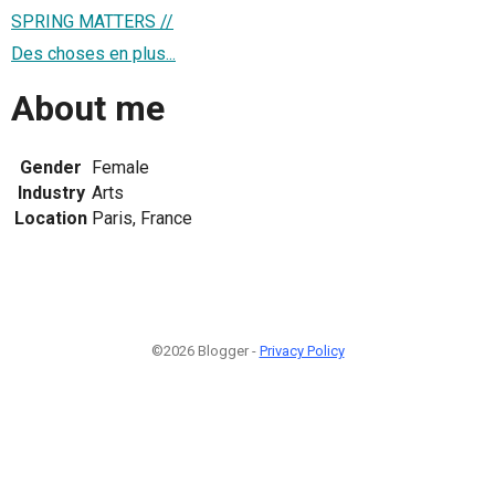
SPRING MATTERS //
Des choses en plus...
About me
Gender
Female
Industry
Arts
Location
Paris, France
©2026 Blogger -
Privacy Policy