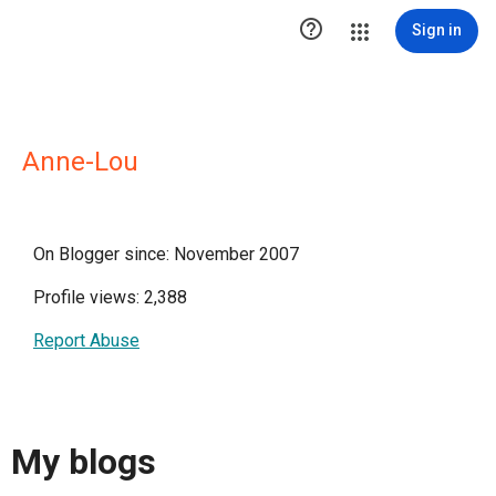

Sign in
Anne-Lou
On Blogger since: November 2007
Profile views: 2,388
Report Abuse
My blogs