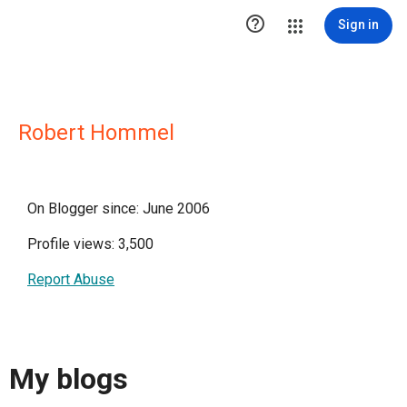

Sign in
Robert Hommel
On Blogger since: June 2006
Profile views: 3,500
Report Abuse
My blogs