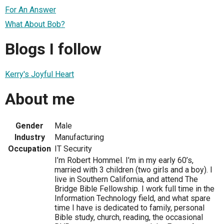
For An Answer
What About Bob?
Blogs I follow
Kerry's Joyful Heart
About me
Gender
Male
Industry
Manufacturing
Occupation
IT Security
I’m Robert Hommel. I’m in my early 60’s,
married with 3 children (two girls and a boy). I
live in Southern California, and attend The
Bridge Bible Fellowship. I work full time in the
Information Technology field, and what spare
time I have is dedicated to family, personal
Bible study, church, reading, the occasional