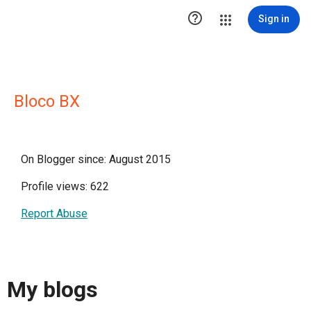

Sign in
Bloco BX
On Blogger since: August 2015
Profile views: 622
Report Abuse
My blogs