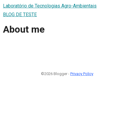
Laboratório de Tecnologias Agro-Ambientais
BLOG DE TESTE
About me
©2026 Blogger -
Privacy Policy