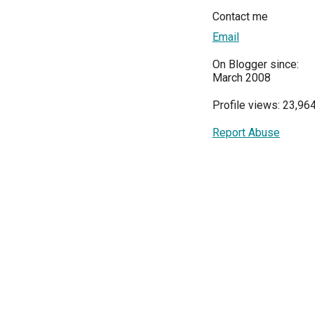
Contact me
Email
On Blogger since:
March 2008
Profile views: 23,96
Report Abuse