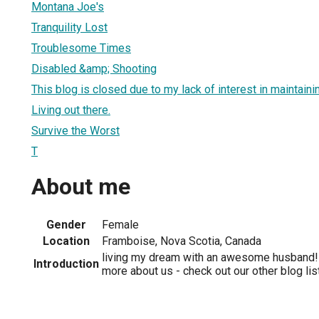
Montana Joe's
Tranquility Lost
Troublesome Times
Disabled &amp; Shooting
This blog is closed due to my lack of interest in maintainin
Living out there.
Survive the Worst
T
About me
Gender
Female
Location
Framboise, Nova Scotia, Canada
living my dream with an awesome husband! 
Introduction
more about us - check out our other blog li