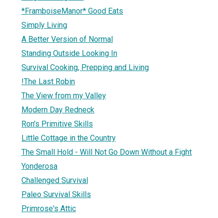
*FramboiseManor* Good Eats
Simply Living
A Better Version of Normal
Standing Outside Looking In
Survival Cooking, Prepping and Living
!The Last Robin
The View from my Valley
Modern Day Redneck
Ron's Primitive Skills
Little Cottage in the Country
The Small Hold - Will Not Go Down Without a Fight
Yonderosa
Challenged Survival
Paleo Survival Skills
Primrose's Attic