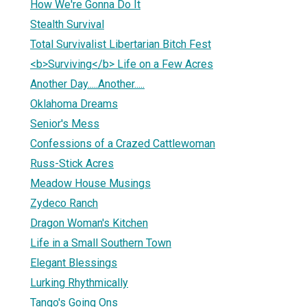
How We're Gonna Do It
Stealth Survival
Total Survivalist Libertarian Bitch Fest
<b>Surviving</b> Life on a Few Acres
Another Day.....Another.....
Oklahoma Dreams
Senior's Mess
Confessions of a Crazed Cattlewoman
Russ-Stick Acres
Meadow House Musings
Zydeco Ranch
Dragon Woman's Kitchen
Life in a Small Southern Town
Elegant Blessings
Lurking Rhythmically
Tango's Going Ons