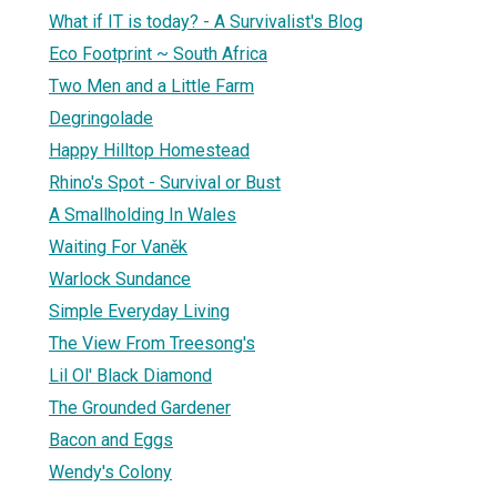
What if IT is today? - A Survivalist's Blog
Eco Footprint ~ South Africa
Two Men and a Little Farm
Degringolade
Happy Hilltop Homestead
Rhino's Spot - Survival or Bust
A Smallholding In Wales
Waiting For Vaněk
Warlock Sundance
Simple Everyday Living
The View From Treesong's
Lil Ol' Black Diamond
The Grounded Gardener
Bacon and Eggs
Wendy's Colony