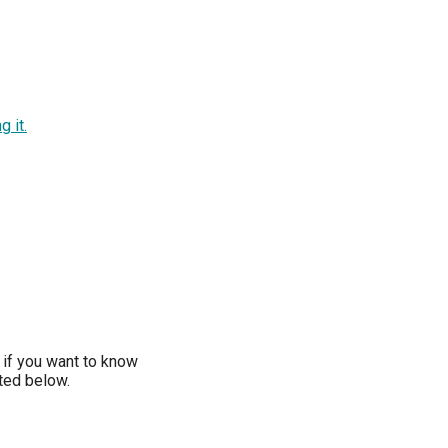
g it.
if you want to know
sted below.