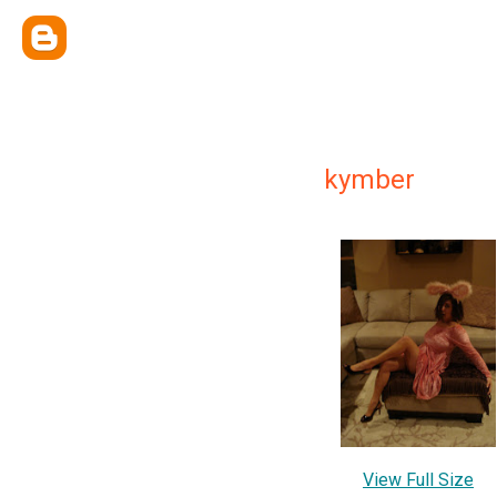
kymber
View Full Size