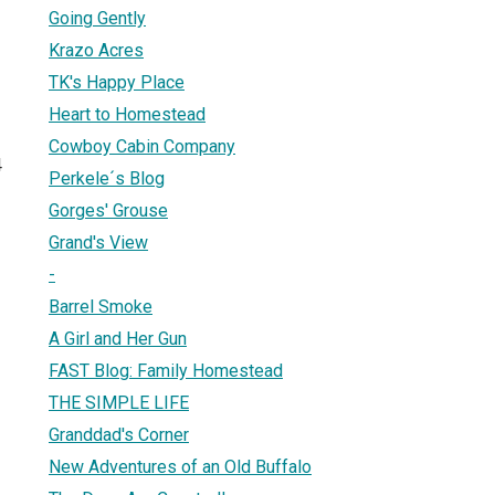
Going Gently
Krazo Acres
TK's Happy Place
Heart to Homestead
Cowboy Cabin Company
4
Perkele´s Blog
Gorges' Grouse
Grand's View
-
Barrel Smoke
A Girl and Her Gun
FAST Blog: Family Homestead
THE SIMPLE LIFE
Granddad's Corner
New Adventures of an Old Buffalo