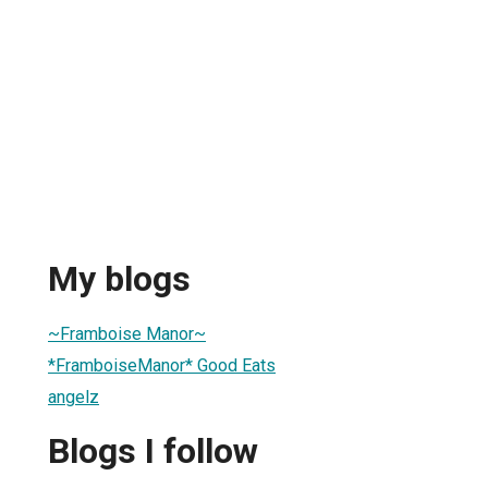
My blogs
~Framboise Manor~
*FramboiseManor* Good Eats
angelz
Blogs I follow