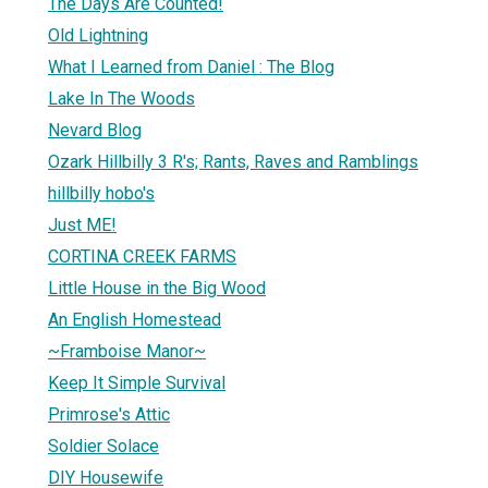
The Days Are Counted!
Old Lightning
What I Learned from Daniel : The Blog
Lake In The Woods
Nevard Blog
Ozark Hillbilly 3 R's; Rants, Raves and Ramblings
hillbilly hobo's
Just ME!
CORTINA CREEK FARMS
Little House in the Big Wood
An English Homestead
~Framboise Manor~
Keep It Simple Survival
Primrose's Attic
Soldier Solace
DIY Housewife