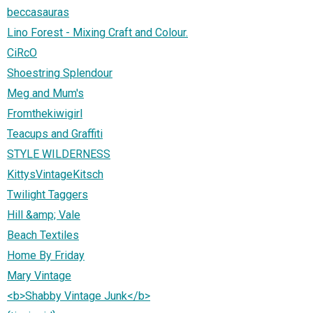
beccasauras
Lino Forest - Mixing Craft and Colour.
CiRcO
Shoestring Splendour
Meg and Mum's
Fromthekiwigirl
Teacups and Graffiti
STYLE WILDERNESS
KittysVintageKitsch
Twilight Taggers
Hill &amp; Vale
Beach Textiles
Home By Friday
Mary Vintage
<b>Shabby Vintage Junk</b>