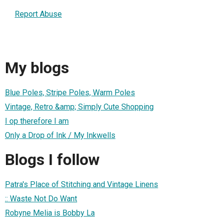
Report Abuse
My blogs
Blue Poles, Stripe Poles, Warm Poles
Vintage, Retro &amp; Simply Cute Shopping
I op therefore I am
Only a Drop of Ink / My Inkwells
Blogs I follow
Patra's Place of Stitching and Vintage Linens
:: Waste Not Do Want
Robyne Melia is Bobby La