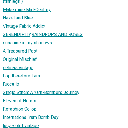
{tinniegirl}
Make mine Mid-Century
Hazel and Blue
Vintage Fabric Addict
SERENDIPITY,RAINDROPS AND ROSES
sunshine in my shadows
A Treasured Past
Original Mischief
selina's vintage
I op therefore I am
l'uccello
Single Stitch: A Yarn-Bombers Journey
Eleven of Hearts
Refashion Co-op
International Yarn Bomb Day
lucy violet vintage