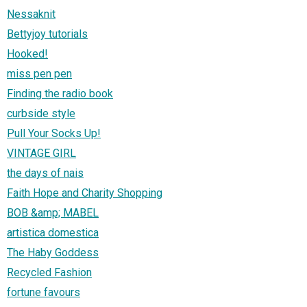
Nessaknit
Bettyjoy tutorials
Hooked!
miss pen pen
Finding the radio book
curbside style
Pull Your Socks Up!
VINTAGE GIRL
the days of nais
Faith Hope and Charity Shopping
BOB &amp; MABEL
artistica domestica
The Haby Goddess
Recycled Fashion
fortune favours