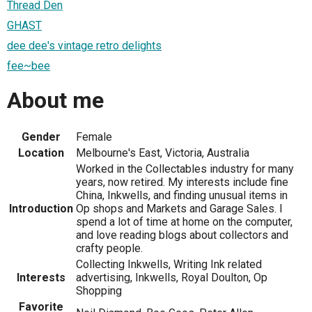
Thread Den
GHAST
dee dee's vintage retro delights
fee~bee
About me
Gender
Female
Location
Melbourne's East, Victoria, Australia
Worked in the Collectables industry for many
years, now retired. My interests include fine
China, Inkwells, and finding unusual items in
Introduction
Op shops and Markets and Garage Sales. I
spend a lot of time at home on the computer,
and love reading blogs about collectors and
crafty people.
Collecting Inkwells, Writing Ink related
Interests
advertising, Inkwells, Royal Doulton, Op
Shopping
Favorite