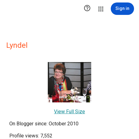

Sign in
Lyndel
View Full Size
On Blogger since: October 2010
Profile views: 7,552