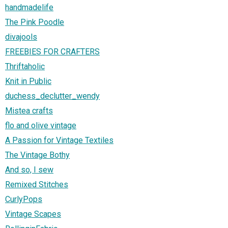
handmadelife
The Pink Poodle
divajools
FREEBIES FOR CRAFTERS
Thriftaholic
Knit in Public
duchess_declutter_wendy
Mistea crafts
flo and olive vintage
A Passion for Vintage Textiles
The Vintage Bothy
And so, I sew
Remixed Stitches
CurlyPops
Vintage Scapes