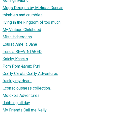
RollinginFabric
Mogs Designs by Melissa Duncan
thimbles and crumbles
living in the kingdom of too much
My Vintage Childhood
Miss Haberdash
Louisa Amelia Jane
Irene's RE~VINTAGED
Knicky Knacks
Pom Pom &amp; Purl
Crafty Carols Crafty Adventures
frankly my dear...
...consciousness collection...
Moloko's Adventures
dabbling all day
My Friends Call me Nelly