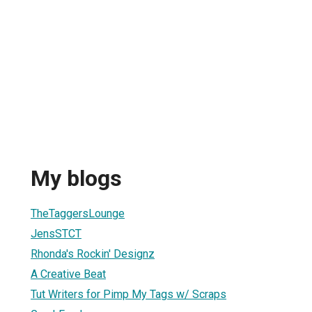
My blogs
TheTaggersLounge
JensSTCT
Rhonda's Rockin' Designz
A Creative Beat
Tut Writers for Pimp My Tags w/ Scraps