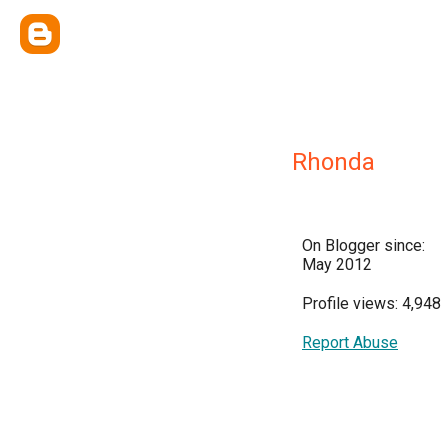
Rhonda
On Blogger since:
May 2012
Profile views: 4,948
Report Abuse