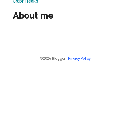
GraphFreaks
About me
©2026 Blogger -
Privacy Policy