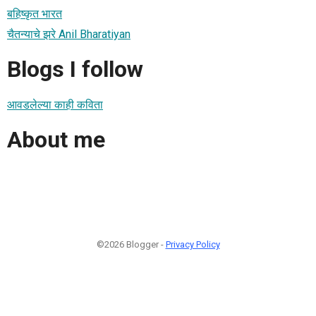
बहिष्कृत भारत
चैतन्याचे झरे Anil Bharatiyan
Blogs I follow
आवडलेल्या काही कविता
About me
©2026 Blogger -
Privacy Policy