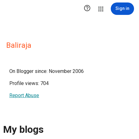

Sign in
Baliraja
On Blogger since: November 2006
Profile views: 704
Report Abuse
My blogs