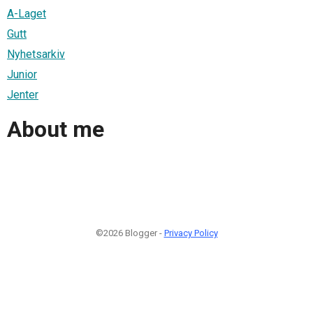
A-Laget
Gutt
Nyhetsarkiv
Junior
Jenter
About me
©2026 Blogger -
Privacy Policy