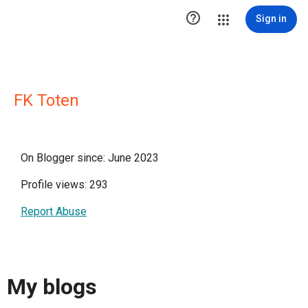

Sign in
FK Toten
On Blogger since: June 2023
Profile views: 293
Report Abuse
My blogs