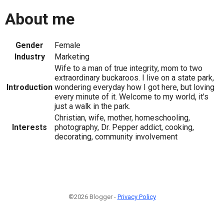
About me
Gender
Female
Industry
Marketing
Wife to a man of true integrity, mom to two
extraordinary buckaroos. I live on a state park,
Introduction
wondering everyday how I got here, but loving
every minute of it. Welcome to my world, it's
just a walk in the park.
Christian, wife, mother, homeschooling,
Interests
photography, Dr. Pepper addict, cooking,
decorating, community involvement
©2026 Blogger -
Privacy Policy