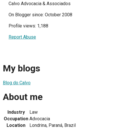
Calvo Advocacia & Associados
On Blogger since: October 2008
Profile views: 1,188
Report Abuse
My blogs
Blog do Calvo
About me
Industry
Law
Occupation
Advocacia
Location
Londrina, Paraná, Brazil