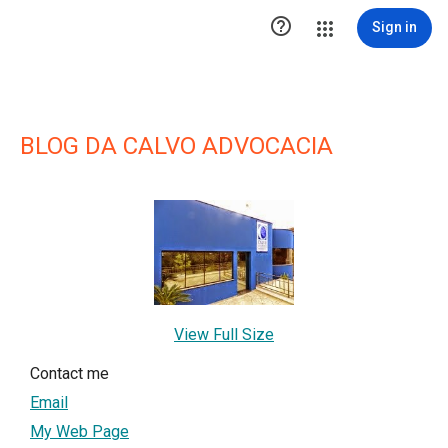

Sign in
BLOG DA CALVO ADVOCACIA
View Full Size
Contact me
Email
My Web Page