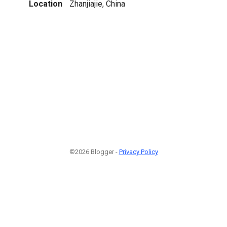
Location
Zhanjiajie, China
©2026 Blogger -
Privacy Policy