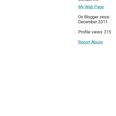
My Web Page
On Blogger since:
December 2011
Profile views: 215
Report Abuse