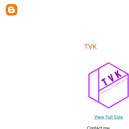
TVK
View Full Size
Contact me