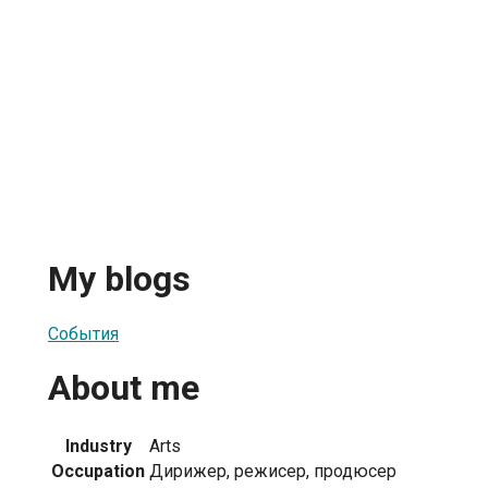
My blogs
События
About me
Industry
Arts
Occupation
Дирижер, режисер, продюсер