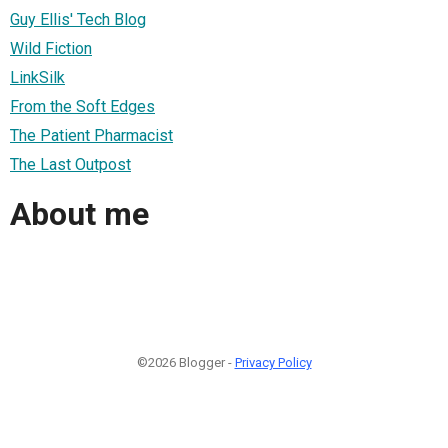
Guy Ellis' Tech Blog
Wild Fiction
LinkSilk
From the Soft Edges
The Patient Pharmacist
The Last Outpost
About me
©2026 Blogger -
Privacy Policy