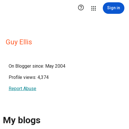

Sign in
Guy Ellis
On Blogger since: May 2004
Profile views: 4,374
Report Abuse
My blogs