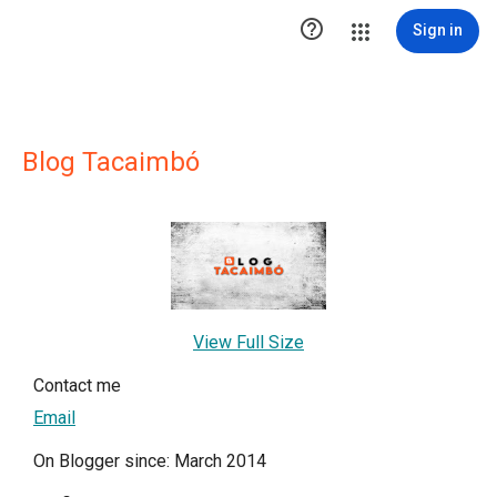

Sign in
Blog Tacaimbó
View Full Size
Contact me
Email
On Blogger since: March 2014