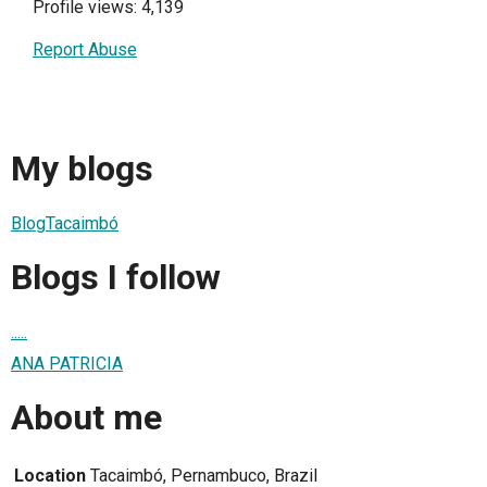
Profile views: 4,139
Report Abuse
My blogs
BlogTacaimbó
Blogs I follow
.....
ANA PATRICIA
About me
Location
Tacaimbó, Pernambuco, Brazil