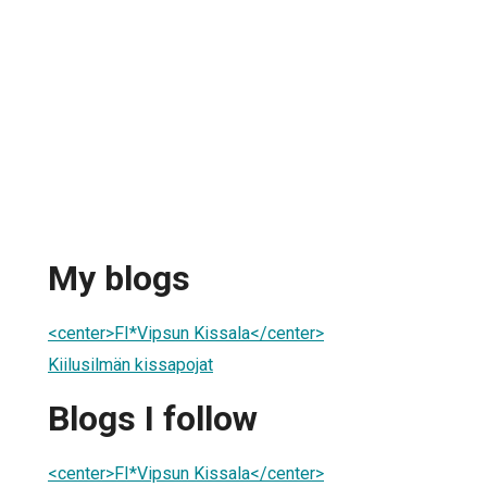
My blogs
<center>FI*Vipsun Kissala</center>
Kiilusilmän kissapojat
Blogs I follow
<center>FI*Vipsun Kissala</center>