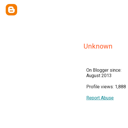
Unknown
On Blogger since:
August 2013
Profile views: 1,888
Report Abuse