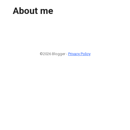
About me
©2026 Blogger -
Privacy Policy