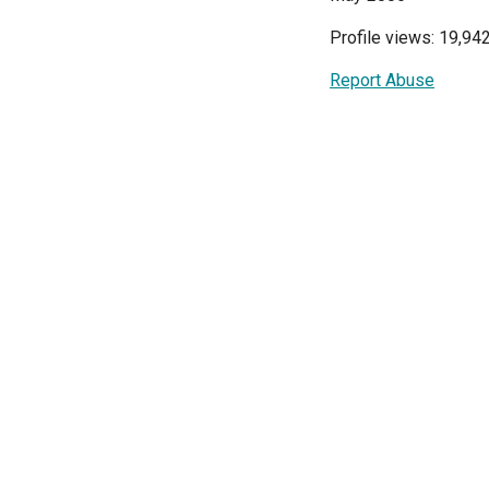
Profile views: 19,94
Report Abuse