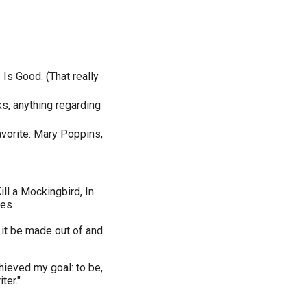
Is Good. (That really
ks, anything regarding
avorite: Mary Poppins,
ll a Mockingbird, In
kes
 it be made out of and
chieved my goal: to be,
ter."