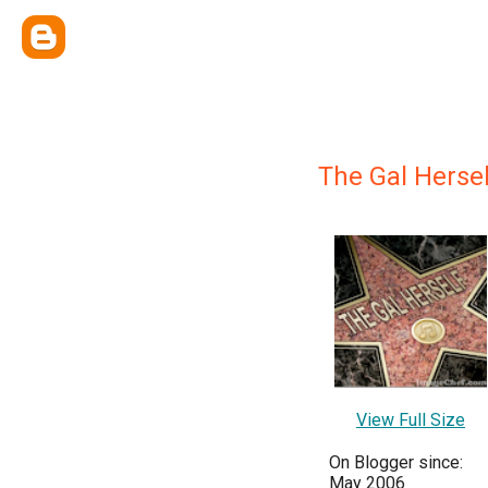
The Gal Hersel
View Full Size
On Blogger since:
May 2006