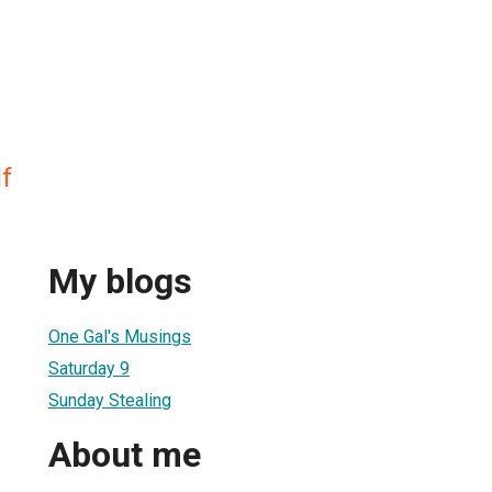
f
My blogs
One Gal's Musings
Saturday 9
Sunday Stealing
About me