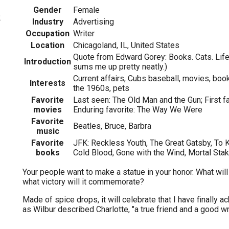
Gender
Female
2
Industry
Advertising
Occupation
Writer
Location
Chicagoland, IL, United States
Quote from Edward Gorey: Books. Cats. Life 
Introduction
sums me up pretty neatly.)
Current affairs, Cubs baseball, movies, boo
Interests
the 1960s, pets
Favorite
Last seen: The Old Man and the Gun; First f
movies
Enduring favorite: The Way We Were
Favorite
Beatles, Bruce, Barbra
music
Favorite
JFK: Reckless Youth, The Great Gatsby, To Ki
books
Cold Blood, Gone with the Wind, Mortal Sta
Your people want to make a statue in your honor. What will
what victory will it commemorate?
Made of spice drops, it will celebrate that I have finally a
as Wilbur described Charlotte, "a true friend and a good wri