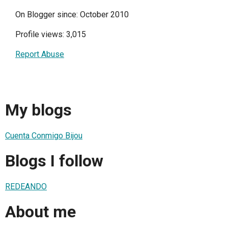
On Blogger since: October 2010
Profile views: 3,015
Report Abuse
My blogs
Cuenta Conmigo Bijou
Blogs I follow
REDEANDO
About me