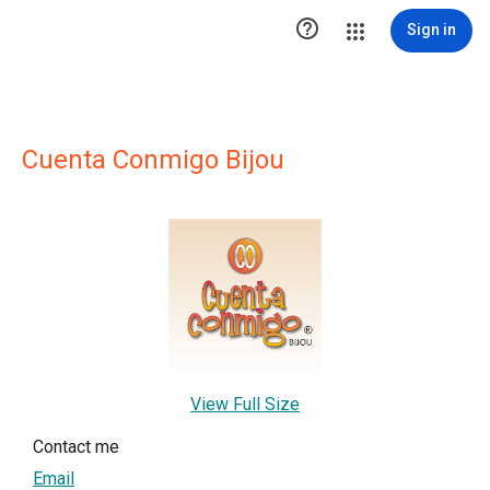

Sign in
Cuenta Conmigo Bijou
View Full Size
Contact me
Email