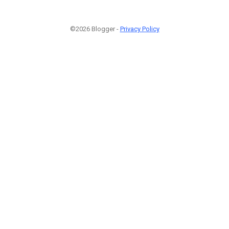
©2026 Blogger -
Privacy Policy