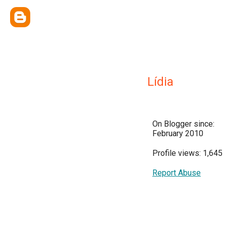
Lídia
On Blogger since:
February 2010
Profile views: 1,645
Report Abuse