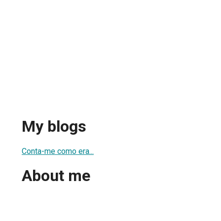
My blogs
Conta-me como era...
About me