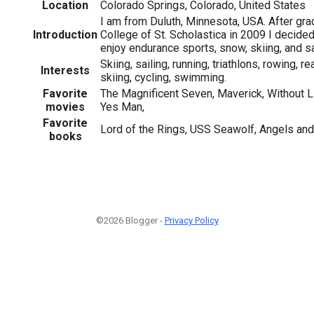
Location
Colorado Springs, Colorado, United States
I am from Duluth, Minnesota, USA. After gra
Introduction
College of St. Scholastica in 2009 I decide
enjoy endurance sports, snow, skiing, and sa
Skiing, sailing, running, triathlons, rowing, 
Interests
skiing, cycling, swimming.
Favorite
The Magnificent Seven, Maverick, Without L
movies
Yes Man,
Favorite
Lord of the Rings, USS Seawolf, Angels an
books
©2026 Blogger -
Privacy Policy