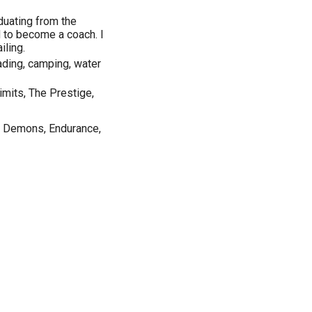
duating from the
d to become a coach. I
iling.
reading, camping, water
imits, The Prestige,
d Demons, Endurance,