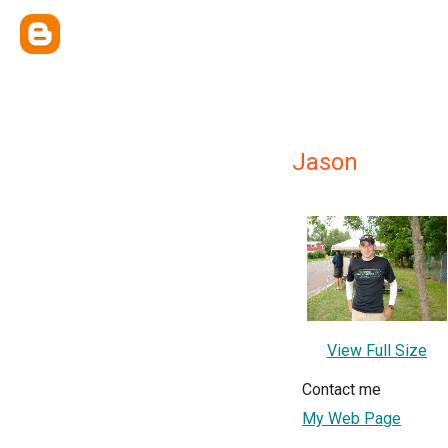
Jason
View Full Size
Contact me
My Web Page