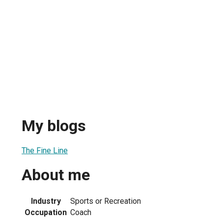
My blogs
The Fine Line
About me
Industry
Sports or Recreation
Occupation
Coach