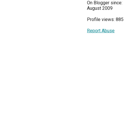
On Blogger since:
August 2009
Profile views: 885
Report Abuse