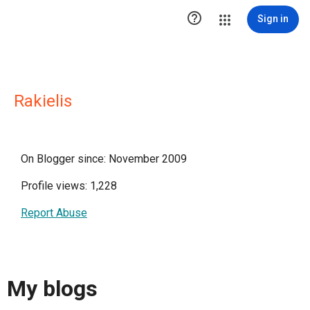

Sign in
Rakielis
On Blogger since: November 2009
Profile views: 1,228
Report Abuse
My blogs