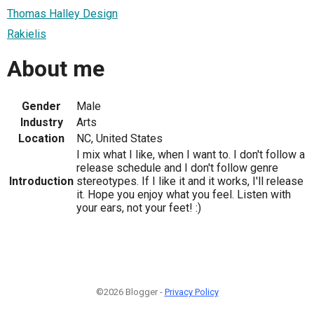
Thomas Halley Design
Rakielis
About me
Gender
Male
Industry
Arts
Location
NC, United States
I mix what I like, when I want to. I don't follow a
release schedule and I don't follow genre
Introduction
stereotypes. If I like it and it works, I'll release
it. Hope you enjoy what you feel. Listen with
your ears, not your feet! :)
©2026 Blogger -
Privacy Policy