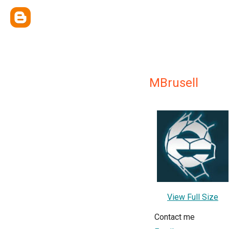
MBrusell
View Full Size
Contact me