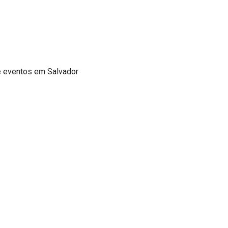
de eventos em Salvador