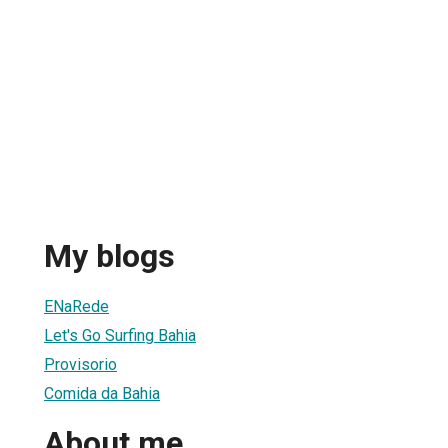
My blogs
ENaRede
Let's Go Surfing Bahia
Provisorio
Comida da Bahia
About me