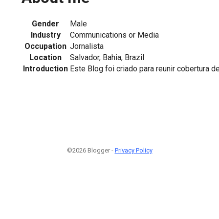
Gender
Male
Industry
Communications or Media
Occupation
Jornalista
Location
Salvador, Bahia, Brazil
Introduction
Este Blog foi criado para reunir cobertura 
©2026 Blogger -
Privacy Policy