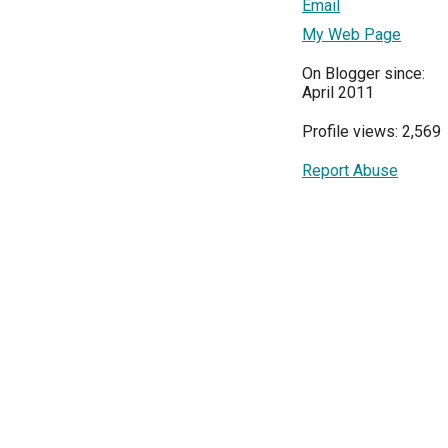
Email
My Web Page
On Blogger since:
April 2011
Profile views: 2,569
Report Abuse