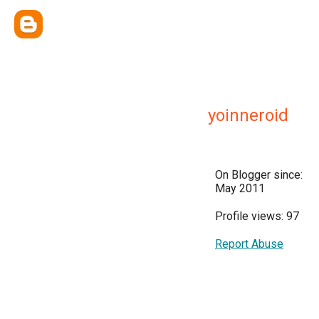
yoinneroid
On Blogger since:
May 2011
Profile views: 97
Report Abuse