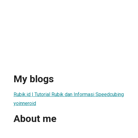
My blogs
Rubik.id | Tutorial Rubik dan Informasi Speedcubing
yoinneroid
About me