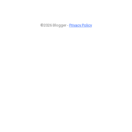
©2026 Blogger -
Privacy Policy