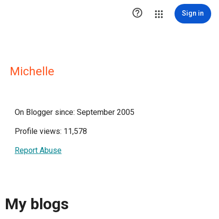

Sign in
Michelle
On Blogger since: September 2005
Profile views: 11,578
Report Abuse
My blogs