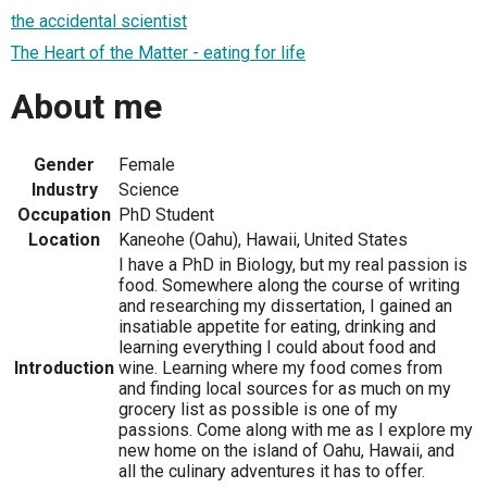
the accidental scientist
The Heart of the Matter - eating for life
About me
Gender
Female
Industry
Science
Occupation
PhD Student
Location
Kaneohe (Oahu), Hawaii, United States
I have a PhD in Biology, but my real passion is
food. Somewhere along the course of writing
and researching my dissertation, I gained an
insatiable appetite for eating, drinking and
learning everything I could about food and
Introduction
wine. Learning where my food comes from
and finding local sources for as much on my
grocery list as possible is one of my
passions. Come along with me as I explore my
new home on the island of Oahu, Hawaii, and
all the culinary adventures it has to offer.