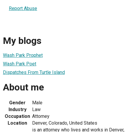
Report Abuse
My blogs
Wash Park Prophet
Wash Park Poet
Dispatches From Turtle Island
About me
Gender
Male
Industry
Law
Occupation
Attorney
Location
Denver, Colorado, United States
is an attorney who lives and works in Denver,