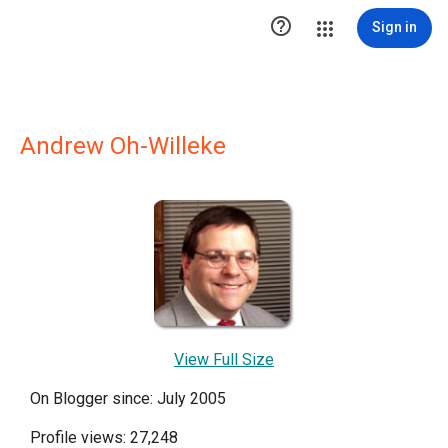

Sign in
Andrew Oh-Willeke
View Full Size
On Blogger since: July 2005
Profile views: 27,248