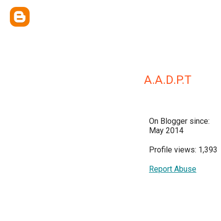
A.A.D.P.T
On Blogger since:
May 2014
Profile views: 1,393
Report Abuse