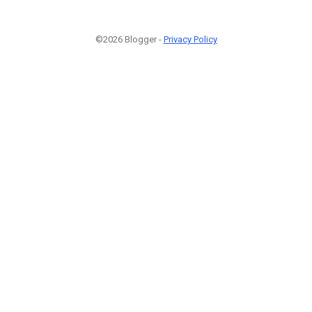
©2026 Blogger -
Privacy Policy