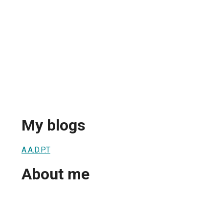
My blogs
A.A.D.P.T
About me