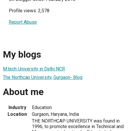
Profile views: 2,578
Report Abuse
My blogs
M.tech University in Delhi NCR
The Northcap University, Gurgaon- Blog
About me
Industry
Education
Location
Gurgaon, Haryana, India
THE NORTHCAP UNIVERSITY was found in
1996, to promote excellence in Technical and