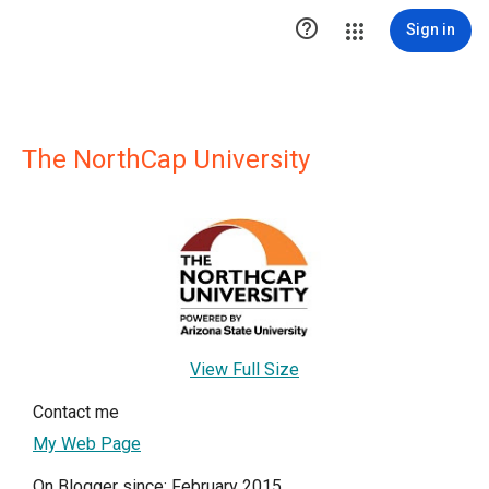

Sign in
The NorthCap University
View Full Size
Contact me
My Web Page
On Blogger since: February 2015