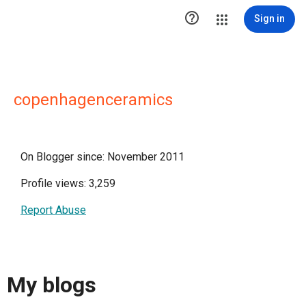

Sign in
copenhagenceramics
On Blogger since: November 2011
Profile views: 3,259
Report Abuse
My blogs