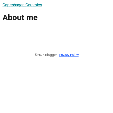
Copenhagen Ceramics
About me
©2026 Blogger -
Privacy Policy