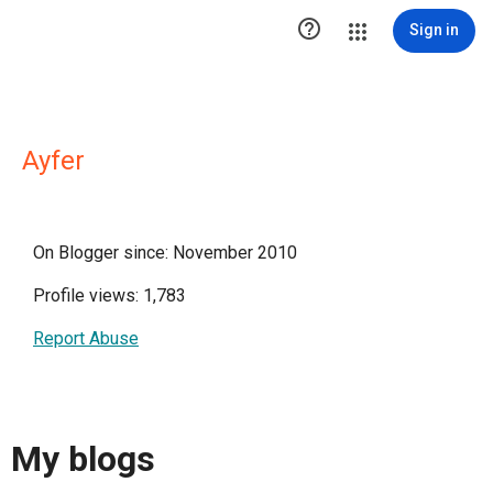

Sign in
Ayfer
On Blogger since: November 2010
Profile views: 1,783
Report Abuse
My blogs