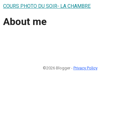
COURS PHOTO DU SOIR- LA CHAMBRE
About me
©2026 Blogger -
Privacy Policy