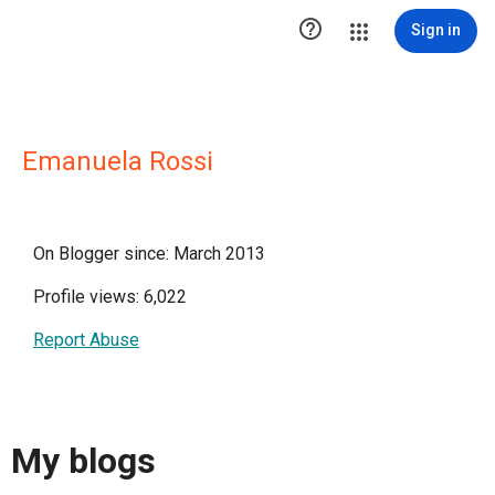

Sign in
Emanuela Rossi
On Blogger since: March 2013
Profile views: 6,022
Report Abuse
My blogs