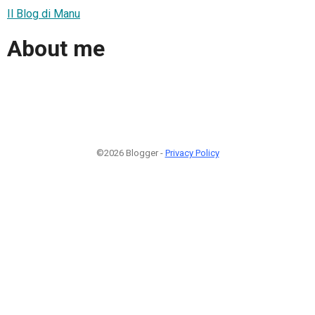
Il Blog di Manu
About me
©2026 Blogger -
Privacy Policy