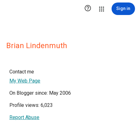

Sign in
Brian Lindenmuth
Contact me
My Web Page
On Blogger since: May 2006
Profile views: 6,023
Report Abuse