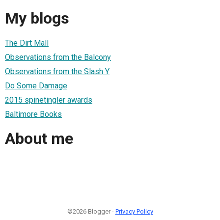
My blogs
The Dirt Mall
Observations from the Balcony
Observations from the Slash Y
Do Some Damage
2015 spinetingler awards
Baltimore Books
About me
©2026 Blogger -
Privacy Policy