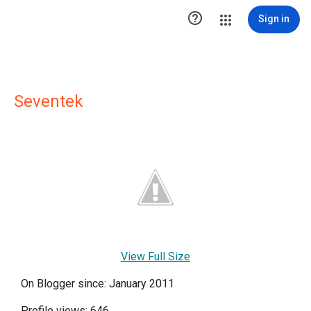

Sign in
Seventek
View Full Size
On Blogger since: January 2011
Profile views: 646