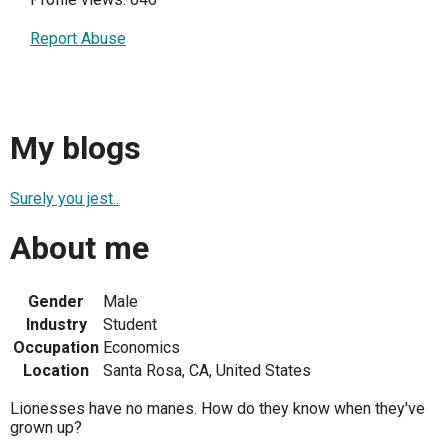
Report Abuse
My blogs
Surely you jest..
About me
Gender
Male
Industry
Student
Occupation
Economics
Location
Santa Rosa, CA, United States
Lionesses have no manes. How do they know when they've
grown up?