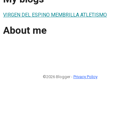
VIRGEN DEL ESPINO MEMBRILLA ATLETISMO
About me
©2026 Blogger -
Privacy Policy