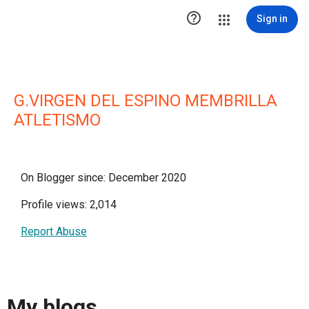

Sign in
G.VIRGEN DEL ESPINO MEMBRILLA
ATLETISMO
On Blogger since: December 2020
Profile views: 2,014
Report Abuse
My blogs