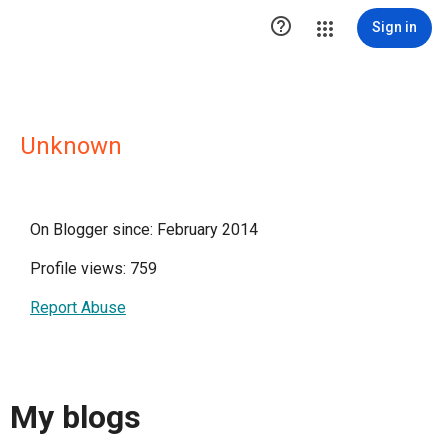

Sign in
Unknown
On Blogger since: February 2014
Profile views: 759
Report Abuse
My blogs