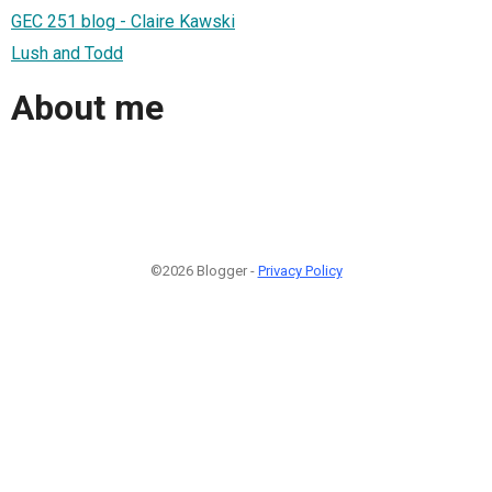
GEC 251 blog - Claire Kawski
Lush and Todd
About me
©2026 Blogger -
Privacy Policy