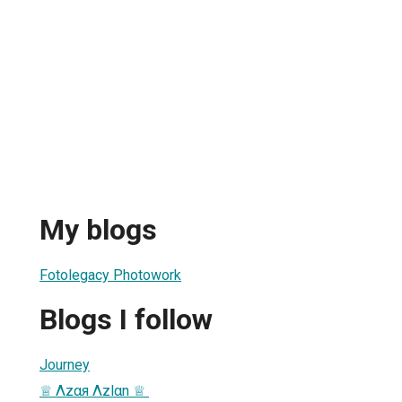
My blogs
Fotolegacy Photowork
Blogs I follow
Journey