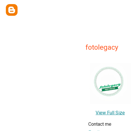
fotolegacy
View Full Size
Contact me