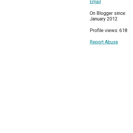
Email
On Blogger since:
January 2012
Profile views: 618
Report Abuse