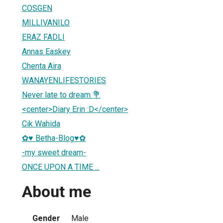
COSGEN
MILLIVANILO
ERAZ FADLI
Annas Easkey
Chenta Aira
WANAYENLIFESTORIES
Never late to dream 💐
<center>Diary Erin :D</center>
Cik Wahida
✿♥ Betha-Blog♥✿
-my sweet dream-
ONCE UPON A TIME ...
About me
Gender
Male